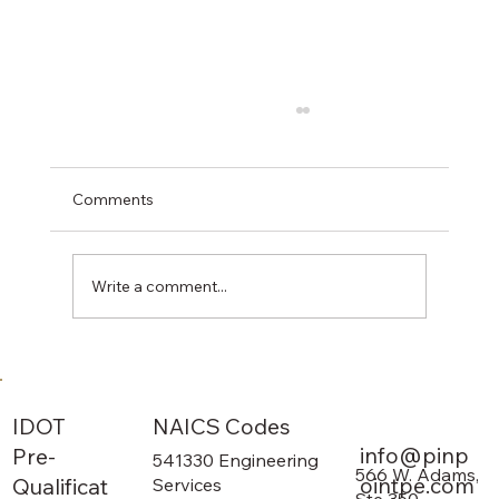
Comments
Write a comment...
The 3 Main Duties of a Civil Engineer
NAICS Codes
IDOT
info@pinp
Pre-
541330 Engineering
566 W. Adams,
ointpe.com
Qualificat
Services