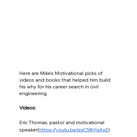
Here are Mike’s Motivational picks of 
videos and books that helped him build 
his why for his career search in civil 
engineering.
Videos:
Eric Thomas, pastor and motivational 
speaker(
https://youtu.be/qgC58iYgAxE
)