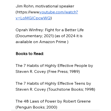
Jim Rohn, motivational speaker 
(
https://www.
youtube.com/watch?
v=LoMGICpcwWQ
) 
Oprah Winfrey: Fight for a Better Life 
(Documentary; 2021) (as of 2024 it is 
available on Amazon Prime )
Books to Read:
The 7 Habits of Highly Effective People by 
Steven R. Covey (Free Press; 1989)
The 7 Habits of Highly Effective Teens by 
Steven R. Covey (Touchstone Books; 1998)
The 48 Laws of Power by Robert Greene 
(Penguin Books; 2000)