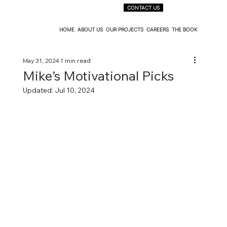
CONTACT US
HOME
ABOUT US
OUR PROJECTS
CAREERS
THE BOOK
May 31, 2024
1 min read
Mike’s Motivational Picks
Updated:
Jul 10, 2024