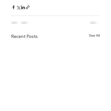
See All
Recent Posts